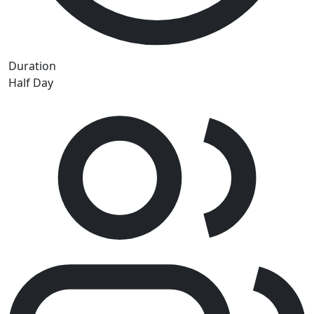
Duration
Half Day