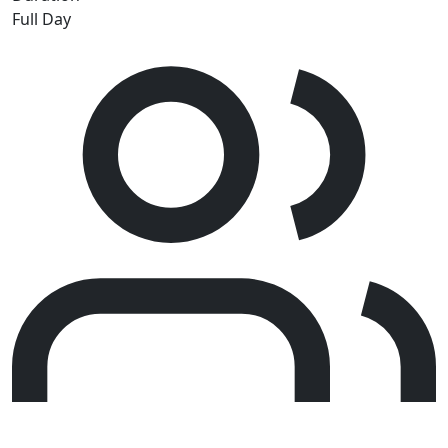
Full Day