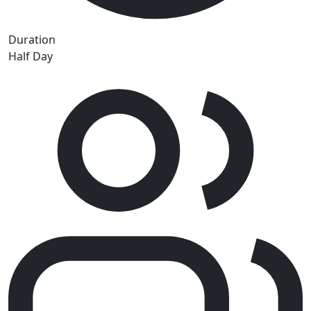
Duration
Half Day