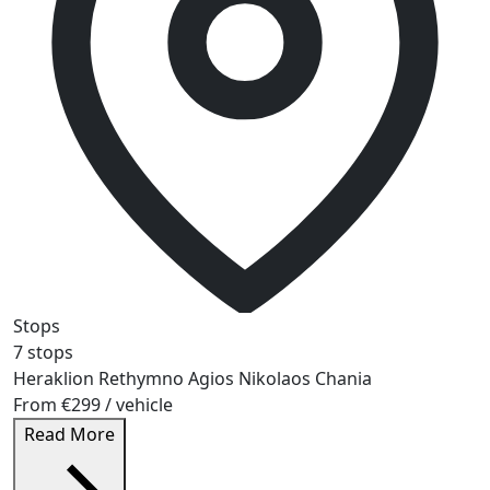
Stops
7 stops
Heraklion
Rethymno
Agios Nikolaos
Chania
From
€299
/ vehicle
Read More