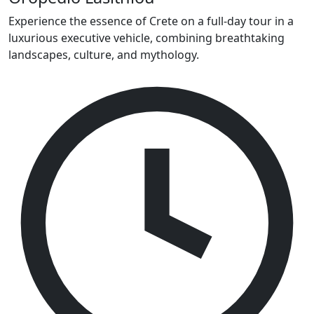
Experience the essence of Crete on a full-day tour in a
luxurious executive vehicle, combining breathtaking
landscapes, culture, and mythology.