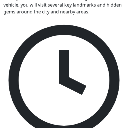
vehicle, you will visit several key landmarks and hidden
gems around the city and nearby areas.