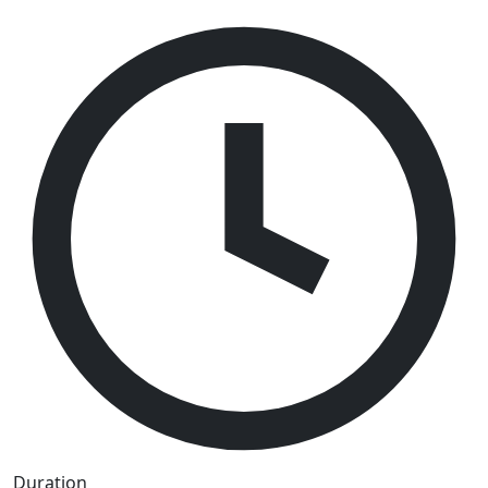
Duration