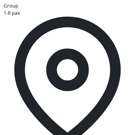
Group
1-8 pax