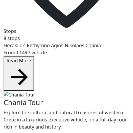
Stops
8 stops
Heraklion
Rethymno
Agios Nikolaos
Chania
From
€149
/ vehicle
Read More
Chania Tour
Explore the cultural and natural treasures of western
Crete in a luxurious executive vehicle, on a full-day tour
rich in beauty and history.