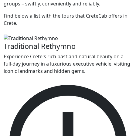
groups – swiftly, conveniently and reliably.
Find below a list with the tours that CreteCab offers in
Crete.
Traditional Rethymno
Experience Crete's rich past and natural beauty on a
full-day journey in a luxurious executive vehicle, visiting
iconic landmarks and hidden gems.