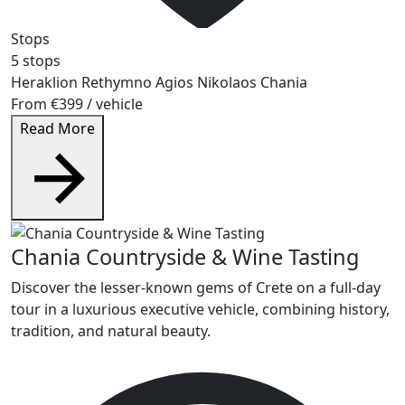
Stops
5 stops
Heraklion
Rethymno
Agios Nikolaos
Chania
From
€399
/ vehicle
Read More
Chania Countryside & Wine Tasting
Discover the lesser-known gems of Crete on a full-day
tour in a luxurious executive vehicle, combining history,
tradition, and natural beauty.