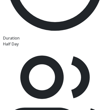
Duration
Half Day