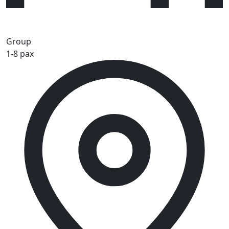
Group
1-8 pax