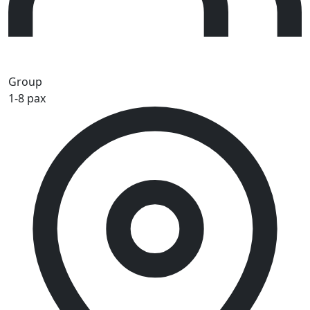
Group
1-8 pax