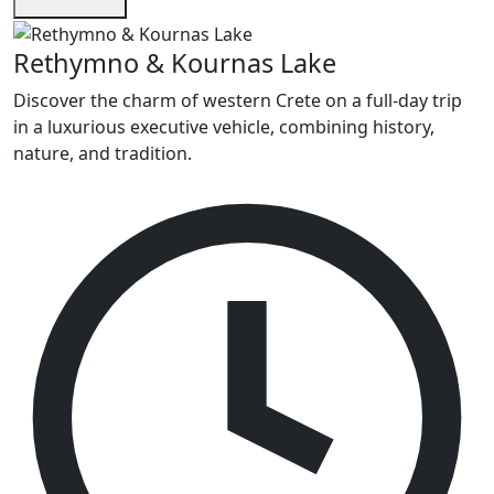
Rethymno & Kournas Lake
Discover the charm of western Crete on a full-day trip
in a luxurious executive vehicle, combining history,
nature, and tradition.