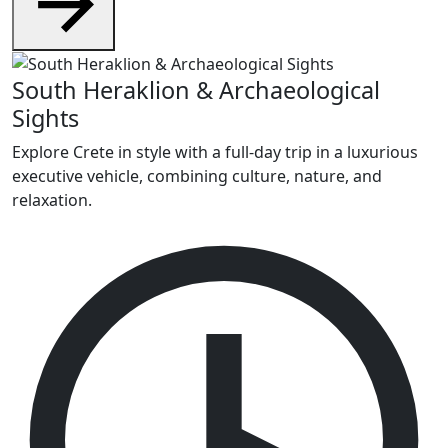
South Heraklion & Archaeological
Sights
Explore Crete in style with a full-day trip in a luxurious
executive vehicle, combining culture, nature, and
relaxation.