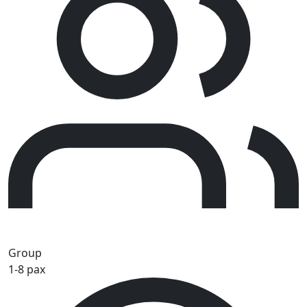
Group
1-8 pax