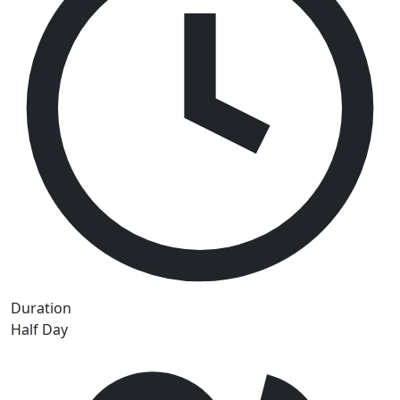
Duration
Half Day