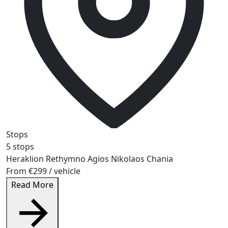
Stops
5 stops
Heraklion
Rethymno
Agios Nikolaos
Chania
From
€299
/ vehicle
Read More