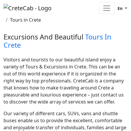
En
Home
Tours in Crete
Excursions And Beautiful
Tours In
Crete
Visitors and tourists to our beautiful island enjoy a
variety of Tours & Excursions in Crete. This can be an
out of this world experience if it is organized in the
right way by top professionals. CreteCab is a company
that knows how to make traveling around Crete a
pleasurable and luxurious experience – just contact us
to discover the wide array of services we can offer.
Our variety of different cars, SUVs, vans and shuttle
buses enable us to provide the excellent, comfortable
and enjoyable transfer of individuals, families and large