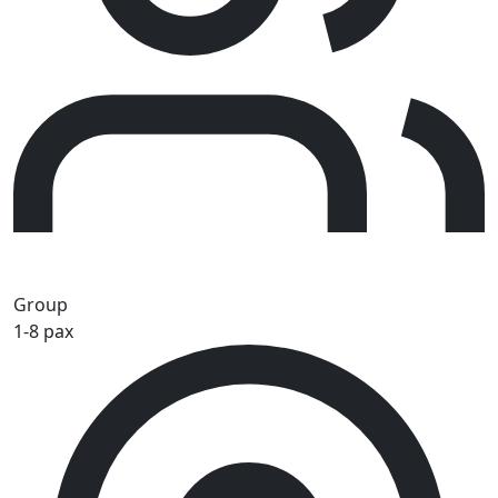
Group
1-8 pax