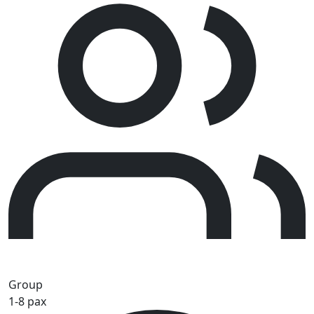
Group
1-8 pax