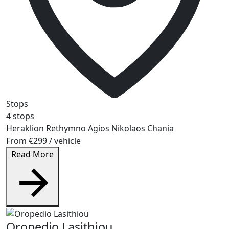
Stops
4 stops
Heraklion
Rethymno
Agios Nikolaos
Chania
From
€299
/ vehicle
Read More
Oropedio Lasithiou