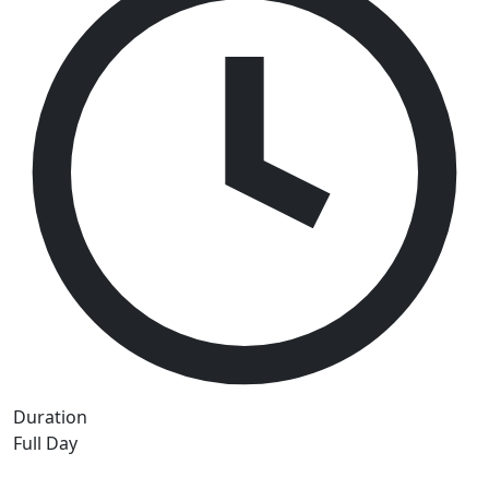
Duration
Full Day