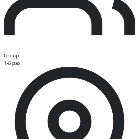
Group
1-8 pax