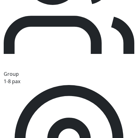
Group
1-8 pax