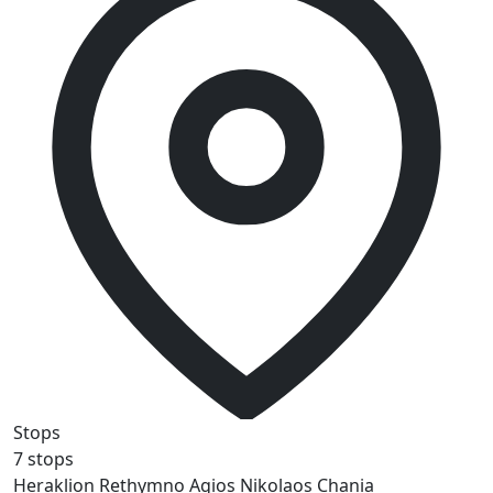
Stops
7 stops
Heraklion
Rethymno
Agios Nikolaos
Chania