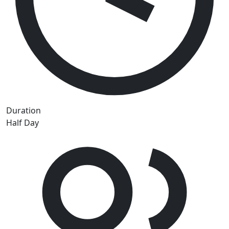
Duration
Half Day