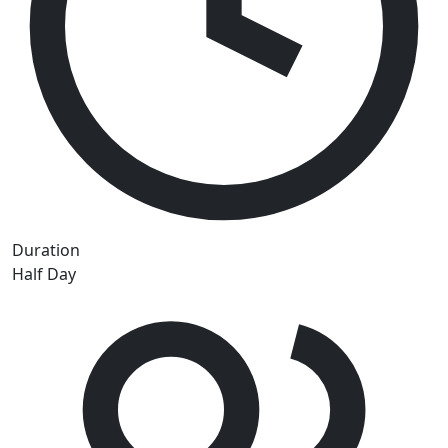
Duration
Half Day