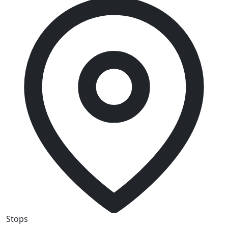
Stops