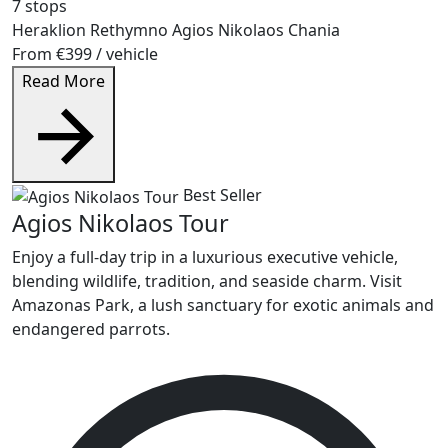
7 stops
Heraklion
Rethymno
Agios Nikolaos
Chania
From
€399
/ vehicle
Read More
Best Seller
Agios Nikolaos Tour
Enjoy a full-day trip in a luxurious executive vehicle,
blending wildlife, tradition, and seaside charm. Visit
Amazonas Park, a lush sanctuary for exotic animals and
endangered parrots.