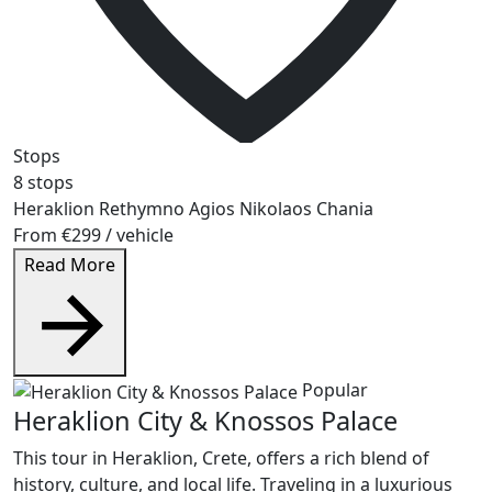
Stops
8 stops
Heraklion
Rethymno
Agios Nikolaos
Chania
From
€299
/ vehicle
Read More
Popular
Heraklion City & Knossos Palace
This tour in Heraklion, Crete, offers a rich blend of
history, culture, and local life. Traveling in a luxurious